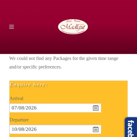
We could not find any Packages for the given time range
and/or specific preferences.
Enquire here:
Arrival
Departure