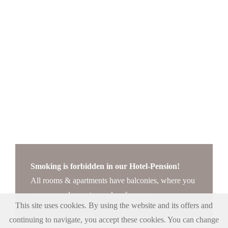
Smoking is forbidden in our Hotel-Pension!
All rooms & apartments have balconies, where you
are very welcome to smoke of course.
This site uses cookies. By using the website and its offers and
continuing to navigate, you accept these cookies. You can change