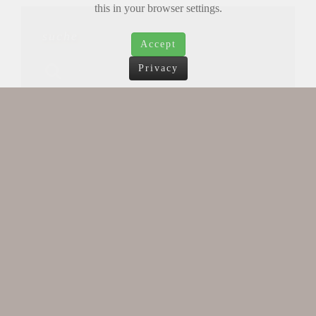
this in your browser settings.
suche
Accept
Privacy