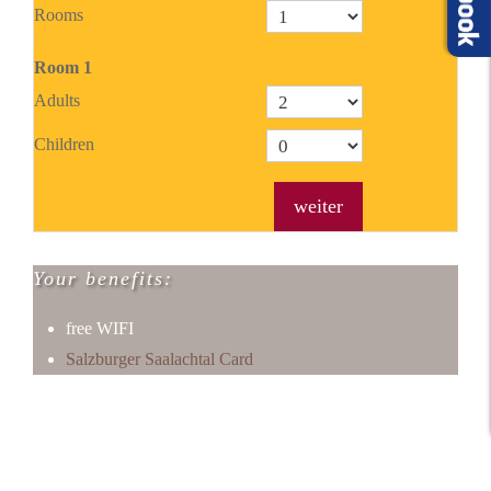
Rooms
Room
1
Adults
Children
weiter
Your benefits:
free WIFI
Salzburger Saalachtal Card