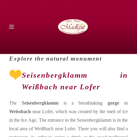
Explore the natural monument
Seisenbergklamm in
Weißbach near Lofer
The
Seisenbergklamm
is a breathtaking
gorge
in
Weissbach
near Lofer, which was created by the melt of ice
in the Ice Age. The entrance to the Seisenbergklamm is in the
local area of Weißbach near Lofer. There you will also find a