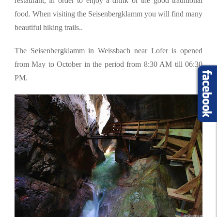
restaurant, in order to enjoy a drink or the good traditional
food. When visiting the Seisenbergklamm you will find many
beautiful hiking trails..
The Seisenbergklamm in Weissbach near Lofer is opened
from May to October in the period from 8:30 AM till 06:30
PM.