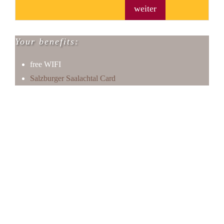
weiter
Your benefits:
free WIFI
Salzburger Saalachtal Card