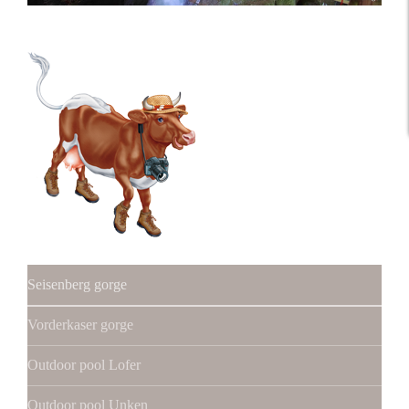
Seisenberg gorge
Vorderkaser gorge
Outdoor pool Lofer
Outdoor pool Unken