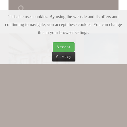
This site uses cookies. By using the website and its offers and
continuing to navigate, you accept these cookies. You can change
this in your browser settings.
Accept
Privacy