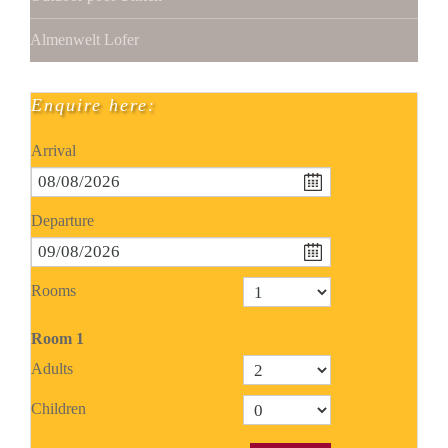
Almenwelt Lofer
Enquire here:
Arrival
Departure
Rooms
Room
1
Adults
Children