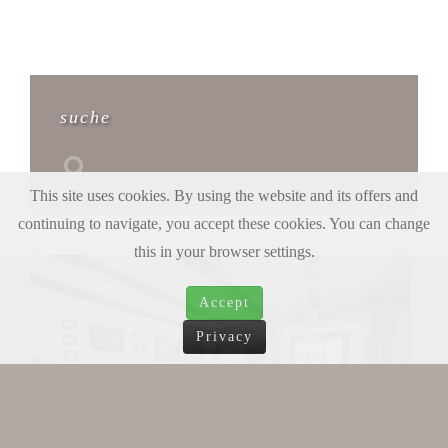
suche
This site uses cookies. By using the website and its offers and
continuing to navigate, you accept these cookies. You can change
this in your browser settings.
Accept
Privacy