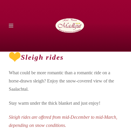
Sleigh rides
What could be more romantic than a romantic ride on a
horse-drawn sleigh? Enjoy the snow-covered view of the
Saalachtal.
Stay warm under the thick blanket and just enjoy!
Sleigh rides are offered from mid-December to mid-March,
depending on snow conditions.