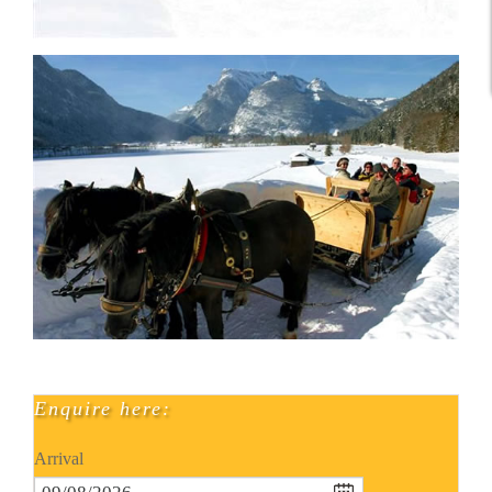
Enquire here:
Arrival