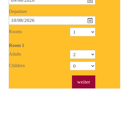
Departure
Rooms
Room
1
Adults
Children
weiter