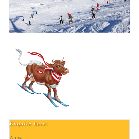
Enquire here:
Arrival