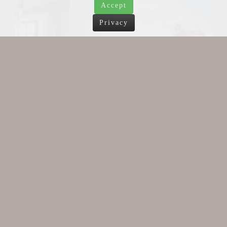
Accept
Privacy