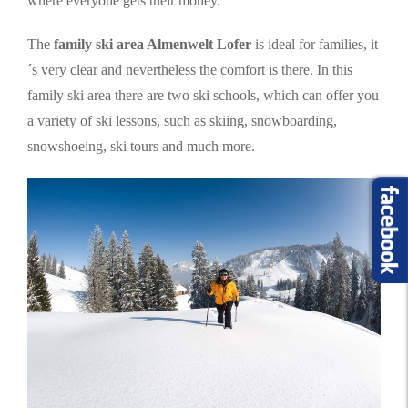
where everyone gets their money.
The
family ski area Almenwelt Lofer
is ideal for families, it
´s very clear and nevertheless the comfort is there. In this
family ski area there are two ski schools, which can offer you
a variety of ski lessons, such as skiing, snowboarding,
snowshoeing, ski tours and much more.