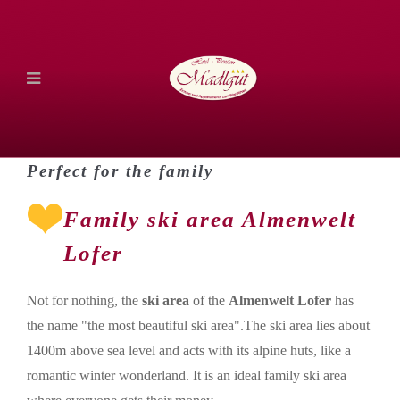
Perfect for the family
Family ski area Almenwelt
Lofer
Not for nothing, the
ski area
of the
Almenwelt Lofer
has
the name "the most beautiful ski area".The ski area lies about
1400m above sea level and acts with its alpine huts, like a
romantic winter wonderland. It is an ideal family ski area