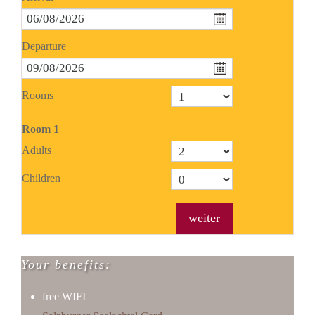
Departure
Rooms
Room
1
Adults
Children
weiter
Your benefits:
free WIFI