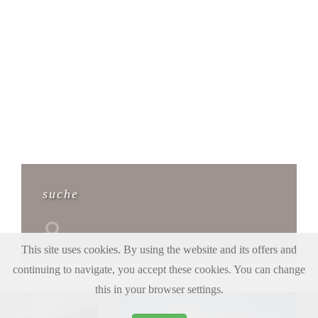
suche
This site uses cookies. By using the website and its offers and
continuing to navigate, you accept these cookies. You can change
this in your browser settings.